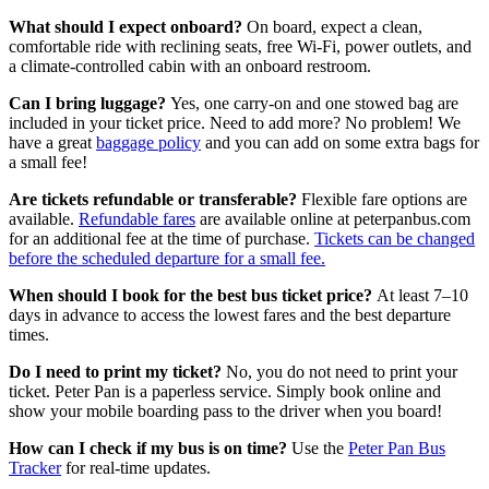
What should I expect onboard?
On board, expect a clean,
comfortable ride with reclining seats, free Wi-Fi, power outlets, and
a climate-controlled cabin with an onboard restroom.
Can I bring luggage?
Yes, one carry-on and one stowed bag are
included in your ticket price. Need to add more? No problem! We
have a great
baggage policy
and you can add on some extra bags for
a small fee!
Are tickets refundable or transferable?
Flexible fare options are
available.
Refundable fares
are available online at peterpanbus.com
for an additional fee at the time of purchase.
Tickets can be changed
before the scheduled departure for a small fee.
When should I book for the best bus ticket price?
At least 7–10
days in advance to access the lowest fares and the best departure
times.
Do I need to print my ticket?
No, you do not need to print your
ticket. Peter Pan is a paperless service. Simply book online and
show your mobile boarding pass to the driver when you board!
How can I check if my bus is on time?
Use the
Peter Pan Bus
Tracker
for real-time updates.