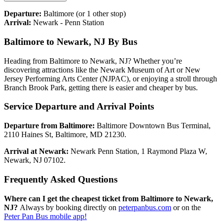
Departure:
Baltimore
(or 1 other stop)
Arrival:
Newark - Penn Station
Baltimore to Newark, NJ By Bus
Heading from Baltimore to Newark, NJ? Whether you’re
discovering attractions like the Newark Museum of Art or New
Jersey Performing Arts Center (NJPAC), or enjoying a stroll through
Branch Brook Park, getting there is easier and cheaper by bus.
Service Departure and Arrival Points
Departure from Baltimore:
Baltimore Downtown Bus Terminal,
2110 Haines St, Baltimore, MD 21230.
Arrival at Newark:
Newark Penn Station, 1 Raymond Plaza W,
Newark, NJ 07102.
Frequently Asked Questions
Where can I get the cheapest ticket from Baltimore to Newark,
NJ?
Always by booking directly on
peterpanbus.com
or on the
Peter Pan Bus mobile app!