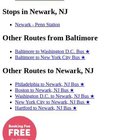
Stops in Newark, NJ
Newark - Penn Station
Other Routes from Baltimore
Baltimore to Washington D.C. Bus
★
Baltimore to New York City Bus
★
Other Routes to Newark, NJ
Philadelphia to Newark, NJ Bus
★
Boston to Newark, NJ Bus
★
Washington D.C. to Newark, NJ Bus
★
New York City to Newark, NJ Bus
★
Hartford to Newark, NJ Bus
★