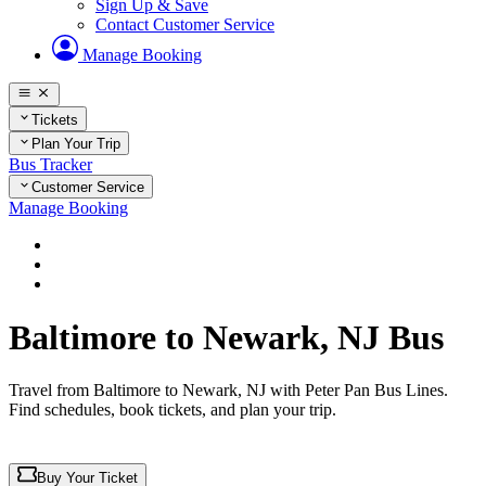
Sign Up & Save
Contact Customer Service
Manage Booking
Tickets
Plan Your Trip
Bus Tracker
Customer Service
Manage Booking
Home
Plan Your Trip
Routes
Baltimore to Newark, NJ Bus
Travel from Baltimore to Newark, NJ with Peter Pan Bus Lines.
Find schedules, book tickets, and plan your trip.
Buy Your Ticket