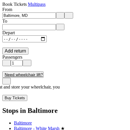
Book Tickets
Multipass
From
Enter departure location. Use arrow keys to navigate options, Enter to 
To
Enter destination location. Use arrow keys to navigate options, Enter t
Depart
Add return
Passengers
Need wheelchair lift?
seat and store your wheelchair, you
Buy Tickets
Stops in Baltimore
Baltimore
Baltimore - White Marsh
★