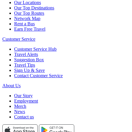
Our Locations
Our Top Destinations
Our Top Routes
Network Map
Rent a Bus
Earn Free Travel
Customer Service
Customer Service Hub
Travel Alerts
Suggestion Box
Travel Tips
Sign Up & Save
Contact Customer Service
About Us
Our Story
Employment
Merch
News
Contact us