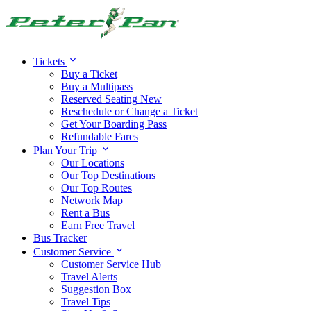
Alert:
Travel alert:
Tickets
Buy a Ticket
Buy a Multipass
Reserved Seating
New
Reschedule or Change a Ticket
Get Your Boarding Pass
Refundable Fares
Plan Your Trip
Our Locations
Our Top Destinations
Our Top Routes
Network Map
Rent a Bus
Earn Free Travel
Bus Tracker
Customer Service
Customer Service Hub
Travel Alerts
Suggestion Box
Travel Tips