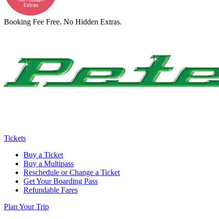
Booking Fee Free. No Hidden Extras.
Tickets
Buy a Ticket
Buy a Multipass
Reschedule or Change a Ticket
Get Your Boarding Pass
Refundable Fares
Plan Your Trip