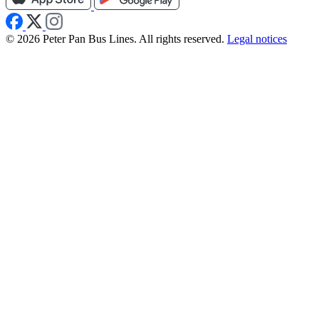
© 2026 Peter Pan Bus Lines. All rights reserved.
Legal notices