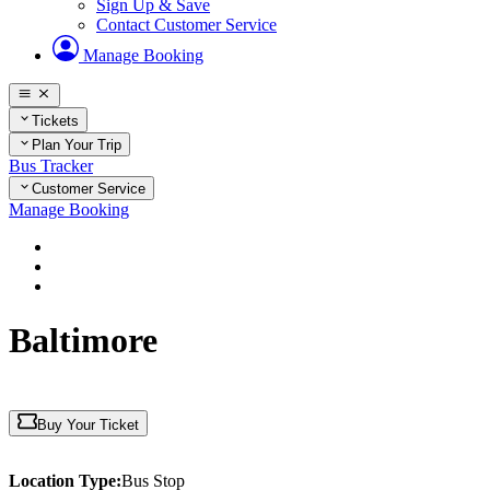
Sign Up & Save
Contact Customer Service
Manage Booking
Tickets
Plan Your Trip
Bus Tracker
Customer Service
Manage Booking
Home
Plan Your Trip
Maryland
Baltimore
Buy Your Ticket
Location Type:
Bus Stop