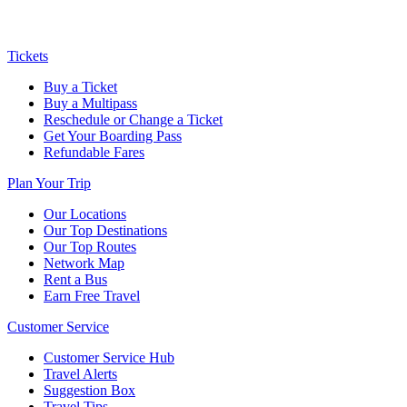
Tickets
Buy a Ticket
Buy a Multipass
Reschedule or Change a Ticket
Get Your Boarding Pass
Refundable Fares
Plan Your Trip
Our Locations
Our Top Destinations
Our Top Routes
Network Map
Rent a Bus
Earn Free Travel
Customer Service
Customer Service Hub
Travel Alerts
Suggestion Box
Travel Tips