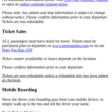
or open an
online customer support ticket
.
Please note, bus station and stop information is subject to change
without notice.
Please confirm information prior to your departure.
Tickets are non-refundable.
Ticket Sales
ALL passengers must have ticket for travel. Tickets must be
purchased prior to departure on
www.peterpanbus.com
or on our
Peter Pan Bus APP
Ticket counter availability or hours depends on the location.
Please confirm information prior to your departure.
Tickets are non-refundable unless a refundable fare has been added
at checkout.
Mobile Boarding
Show the driver your boarding pass from your mobile device, or
simply walk up to the bus and tell the driver your name.