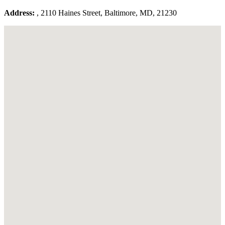
Address:
, 2110 Haines Street, Baltimore, MD, 21230