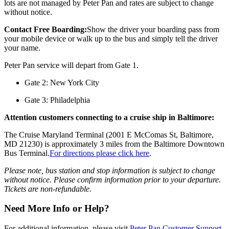
lots are not managed by Peter Pan and rates are subject to change
without notice.
Contact Free Boarding:
Show the driver your boarding pass from
your mobile device or walk up to the bus and simply tell the driver
your name.
Peter Pan service will depart from Gate 1.
Gate 2: New York City
Gate 3: Philadelphia
Attention customers connecting to a cruise ship in Baltimore:
The Cruise Maryland Terminal (2001 E McComas St, Baltimore,
MD 21230) is approximately 3 miles from the Baltimore Downtown
Bus Terminal.
For directions please click here
.
Please note, bus station and stop information is subject to change
without notice. Please confirm information prior to your departure.
Tickets are non-refundable.
Need More Info or Help?
For additional information, please visit
Peter Pan Customer Support