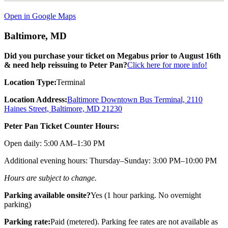
Open in Google Maps
Baltimore, MD
Did you purchase your ticket on Megabus prior to August 16th
& need help reissuing to Peter Pan?
Click here for more info!
Location Type:
Terminal
Location Address:
Baltimore Downtown Bus Terminal, 2110
Haines Street, Baltimore, MD 21230
Peter Pan Ticket Counter Hours:
Open daily: 5:00 AM–1:30 PM
Additional evening hours: Thursday–Sunday: 3:00 PM–10:00 PM
Hours are subject to change.
Parking available onsite?
Yes (1 hour parking. No overnight
parking)
Parking rate:
Paid (metered). Parking fee rates are not available as