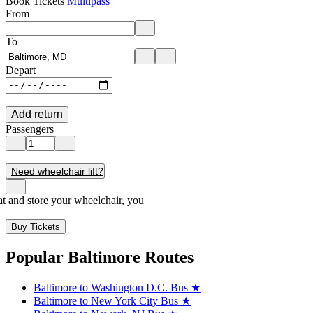
Book Tickets
Multipass
From
Enter departure location. Use arrow keys to navigate options, Enter to 
To
Enter destination location. Use arrow keys to navigate options, Enter t
Depart
Add return
Passengers
Need wheelchair lift?
seat and store your wheelchair, you
Buy Tickets
Popular Baltimore Routes
Baltimore to Washington D.C. Bus
★
Baltimore to New York City Bus
★