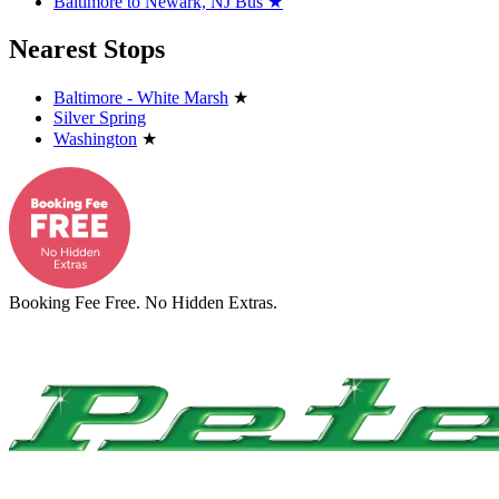
Baltimore to Newark, NJ Bus
★
Nearest Stops
Baltimore - White Marsh
★
Silver Spring
Washington
★
Booking Fee Free. No Hidden Extras.