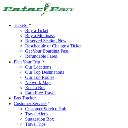
Alert:
Travel alert:
Tickets
Buy a Ticket
Buy a Multipass
Reserved Seating
New
Reschedule or Change a Ticket
Get Your Boarding Pass
Refundable Fares
Plan Your Trip
Our Locations
Our Top Destinations
Our Top Routes
Network Map
Rent a Bus
Earn Free Travel
Bus Tracker
Customer Service
Customer Service Hub
Travel Alerts
Suggestion Box
Travel Tips