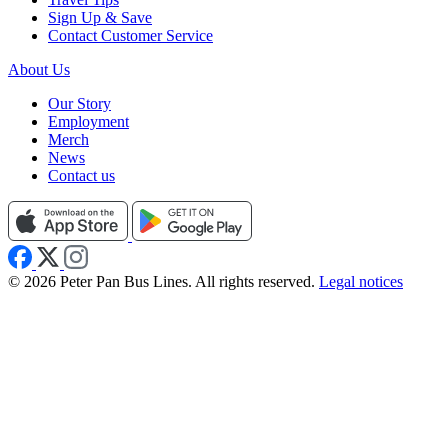
Sign Up & Save
Contact Customer Service
About Us
Our Story
Employment
Merch
News
Contact us
© 2026 Peter Pan Bus Lines. All rights reserved.
Legal notices