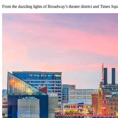
From the dazzling lights of Broadway’s theater district and Times Squ