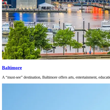
Baltimore
A “must-see” destination, Baltimore offers arts, entertainment, educa