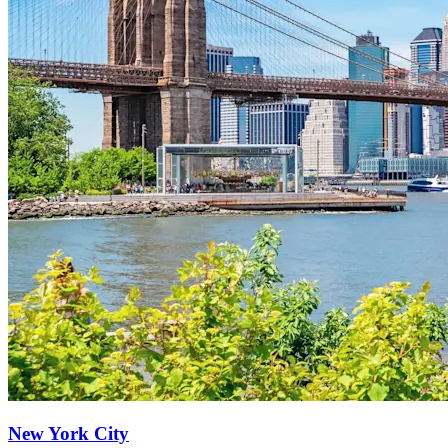
New York City