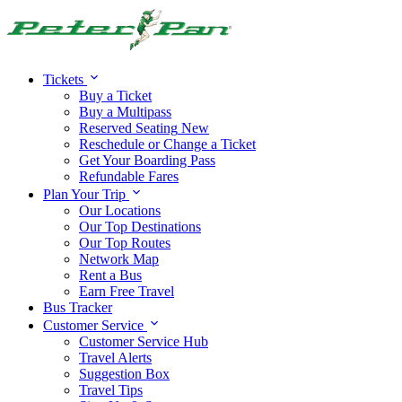
Alert:
Travel alert:
Tickets
Buy a Ticket
Buy a Multipass
Reserved Seating
New
Reschedule or Change a Ticket
Get Your Boarding Pass
Refundable Fares
Plan Your Trip
Our Locations
Our Top Destinations
Our Top Routes
Network Map
Rent a Bus
Earn Free Travel
Bus Tracker
Customer Service
Customer Service Hub
Travel Alerts
Suggestion Box
Travel Tips