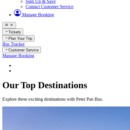
Sign Up & Save
Contact Customer Service
Manage Booking
Tickets
Plan Your Trip
Bus Tracker
Customer Service
Manage Booking
Home
Plan Your Trip
Our Top Destinations
Explore these exciting destinations with Peter Pan Bus.