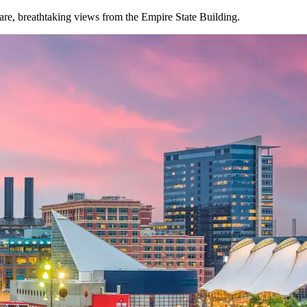
are, breathtaking views from the Empire State Building.