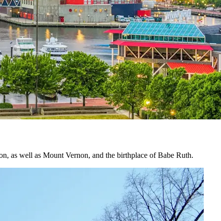
tion, as well as Mount Vernon, and the birthplace of Babe Ruth.