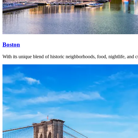
Boston
With its unique blend of historic neighborhoods, food, nightlife, and cu