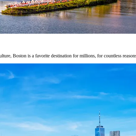
lture, Boston is a favorite destination for millions, for countless reason