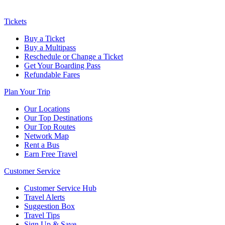
Tickets
Buy a Ticket
Buy a Multipass
Reschedule or Change a Ticket
Get Your Boarding Pass
Refundable Fares
Plan Your Trip
Our Locations
Our Top Destinations
Our Top Routes
Network Map
Rent a Bus
Earn Free Travel
Customer Service
Customer Service Hub
Travel Alerts
Suggestion Box
Travel Tips
Sign Up & Save