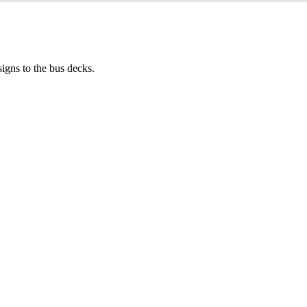
igns to the bus decks.