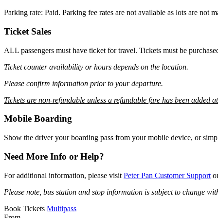
Parking rate: Paid. Parking fee rates are not available as lots are not
Ticket Sales
ALL passengers must have ticket for travel. Tickets must be purchase
Ticket counter availability or hours depends on the location.
Please confirm information prior to your departure.
Tickets are non-refundable unless a refundable fare has been added a
Mobile Boarding
Show the driver your boarding pass from your mobile device, or simpl
Need More Info or Help?
For additional information, please visit
Peter Pan Customer Support
or
Please note, bus station and stop information is subject to change wit
Book Tickets
Multipass
From