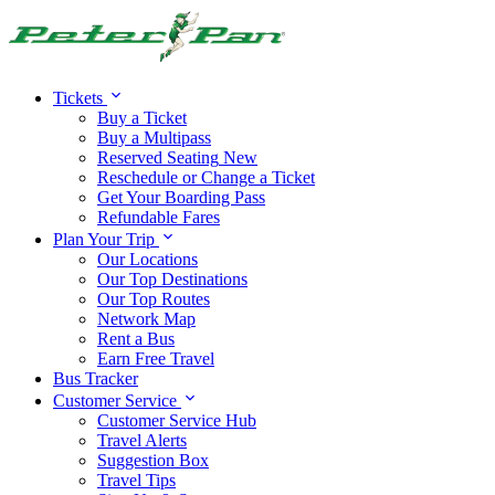
Alert:
Travel alert:
Tickets
Buy a Ticket
Buy a Multipass
Reserved Seating
New
Reschedule or Change a Ticket
Get Your Boarding Pass
Refundable Fares
Plan Your Trip
Our Locations
Our Top Destinations
Our Top Routes
Network Map
Rent a Bus
Earn Free Travel
Bus Tracker
Customer Service
Customer Service Hub
Travel Alerts
Suggestion Box
Travel Tips