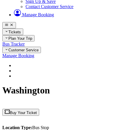
Sign Up & Save
Contact Customer Service
Manage Booking
Tickets
Plan Your Trip
Bus Tracker
Customer Service
Manage Booking
Home
Plan Your Trip
District of Columbia
Washington
Buy Your Ticket
Location Type:
Bus Stop