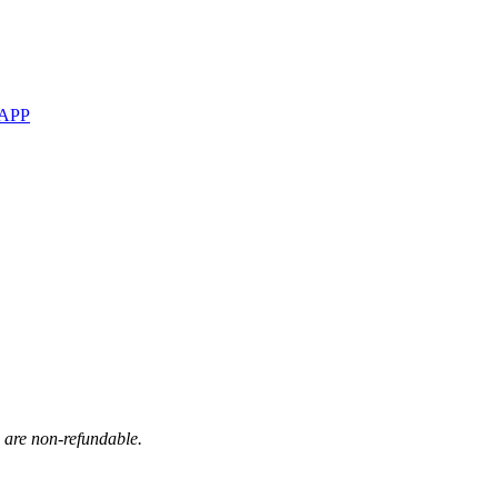
 APP
s are non-refundable.