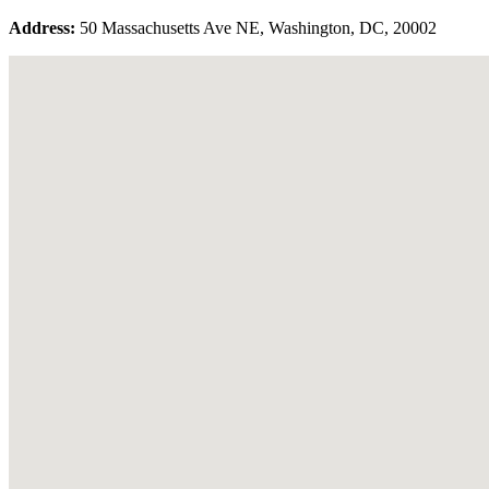
Address:
50 Massachusetts Ave NE, Washington, DC, 20002