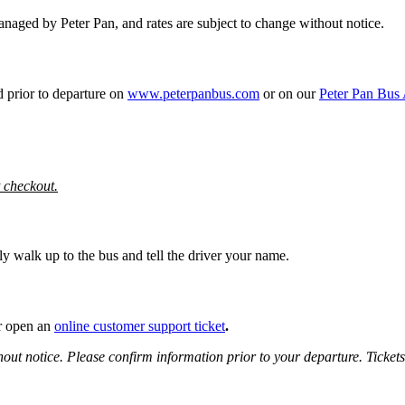
 managed by Peter Pan, and rates are subject to change without notice.
d prior to departure on
www.peterpanbus.com
or on our
Peter Pan Bus
t checkout.
y walk up to the bus and tell the driver your name.
 open an
online customer support ticket
.
hout notice.
Please confirm information prior to your departure. Ticket