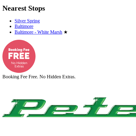
Nearest Stops
Silver Spring
Baltimore
Baltimore - White Marsh
★
Booking Fee Free. No Hidden Extras.