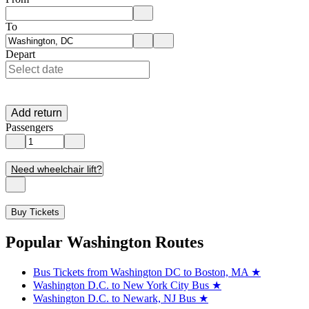
Enter departure location. Use arrow keys to navigate options, Enter to 
To
Enter destination location. Use arrow keys to navigate options, Enter t
Depart
Add return
Passengers
Need wheelchair lift?
Buy Tickets
Popular Washington Routes
Bus Tickets from Washington DC to Boston, MA
★
Washington D.C. to New York City Bus
★
Washington D.C. to Newark, NJ Bus
★