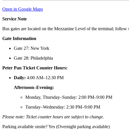
Open in Google Maps
Service Note
Bus gates are located on the Mezzanine Level of the terminal; follow s
Gate Information
Gate 27: New York
Gate 28: Philadelphia
Peter Pan Ticket Counter Hours:
Daily:
4:00 AM–12:30 PM
Afternoon–Evening:
Monday, Thursday–Sunday: 2:00 PM–9:00 PM
Tuesday–Wednesday: 2:30 PM–9:00 PM
Please note: Ticket counter hours are subject to change.
Parking available onsite? Yes (Overnight parking available)