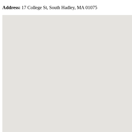
Address:
17 College St, South Hadley, MA 01075