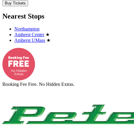
Buy Tickets
Nearest Stops
Northampton
Amherst Center
★
Amherst UMass
★
Booking Fee Free. No Hidden Extras.