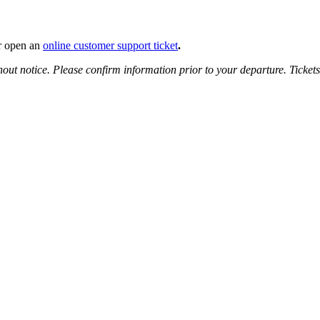
 open an
online customer support ticket
.
hout notice.
Please confirm information prior to your departure. Ticket
select, Tab to move to next field.
o select, Tab to move to next field.