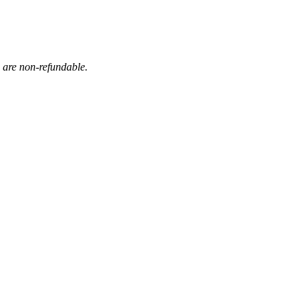
s are non-refundable.