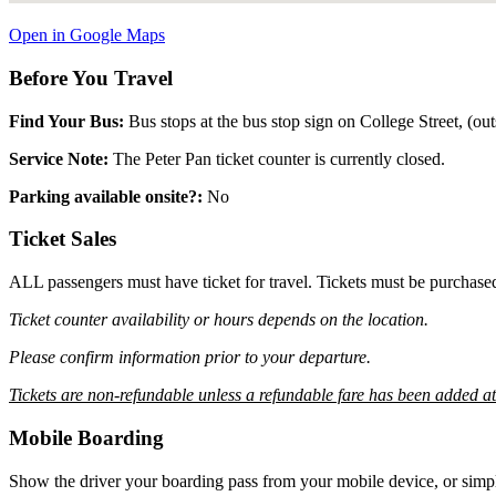
Open in Google Maps
Before You Travel
Find Your Bus:
Bus stops at the bus stop sign on College Street, (
Service Note:
The Peter Pan ticket counter is currently closed.
Parking available onsite?:
No
Ticket Sales
ALL passengers must have ticket for travel. Tickets must be purchase
Ticket counter availability or hours depends on the location.
Please confirm information prior to your departure.
Tickets are non-refundable unless a refundable fare has been added a
Mobile Boarding
Show the driver your boarding pass from your mobile device, or simpl