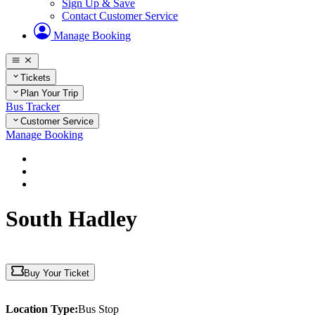
Sign Up & Save
Contact Customer Service
Manage Booking
Tickets
Plan Your Trip
Bus Tracker
Customer Service
Manage Booking
Home
Plan Your Trip
Massachusetts
South Hadley
Buy Your Ticket
Location Type:
Bus Stop