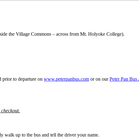
outside the Village Commons – across from Mt. Holyoke College).
d prior to departure on
www.peterpanbus.com
or on our
Peter Pan Bus
t checkout.
y walk up to the bus and tell the driver your name.