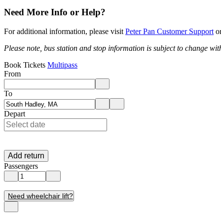
Need More Info or Help?
For additional information, please visit
Peter Pan Customer Support
or
Please note, bus station and stop information is subject to change wit
Book Tickets
Multipass
From
Enter departure location. Use arrow keys to navigate options, Enter to 
To
Enter destination location. Use arrow keys to navigate options, Enter t
Depart
Add return
Passengers
Need wheelchair lift?