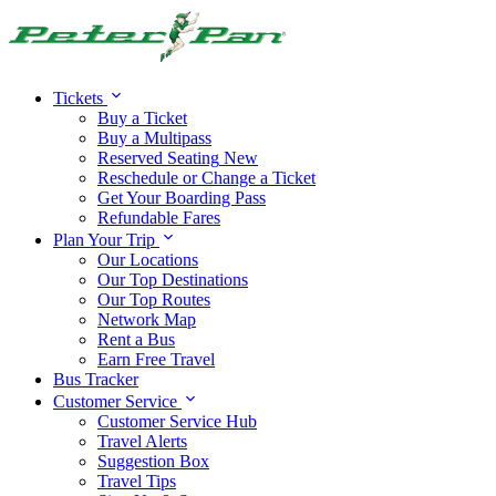
Alert:
Travel alert:
Tickets
Buy a Ticket
Buy a Multipass
Reserved Seating
New
Reschedule or Change a Ticket
Get Your Boarding Pass
Refundable Fares
Plan Your Trip
Our Locations
Our Top Destinations
Our Top Routes
Network Map
Rent a Bus
Earn Free Travel
Bus Tracker
Customer Service
Customer Service Hub
Travel Alerts
Suggestion Box
Travel Tips