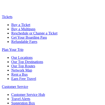
Tickets
Buy a Ticket
Buy a Multipass
Reschedule or Change a Ticket
Get Your Boarding Pass
Refundable Fares
Plan Your Trip
Our Locations
Our Top Destinations
Our Top Routes
Network Map
Rent a Bus
Earn Free Travel
Customer Service
Customer Service Hub
Travel Alerts
Suggestion Box