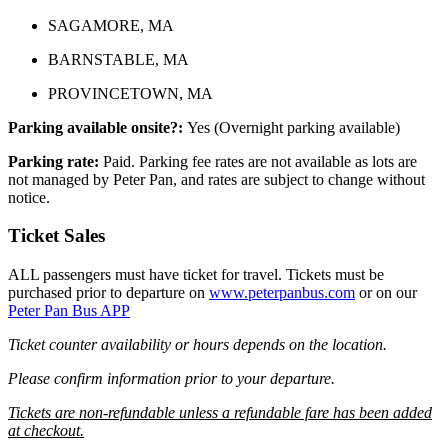
SAGAMORE, MA
BARNSTABLE, MA
PROVINCETOWN, MA
Parking available onsite?:
Yes (Overnight parking available)
Parking rate:
Paid. Parking fee rates are not available as lots are
not managed by Peter Pan, and rates are subject to change without
notice.
Ticket Sales
ALL passengers must have ticket for travel. Tickets must be
purchased prior to departure on
www.peterpanbus.com
or on our
Peter Pan Bus APP
Ticket counter availability or hours depends on the location.
Please confirm information prior to your departure.
Tickets are non-refundable unless a refundable fare has been added
at checkout.