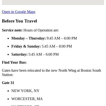
Open in Google Maps
Before You Travel
Service note:
Hours of Operation are:
Monday – Thursday:
9:45 AM – 6:00 PM
Friday & Sunday:
5:45 AM – 8:00 PM
Saturday:
5:45 AM – 6:00 PM
Find Your Bus:
Gates have been relocated to the new North Wing at Boston South
Station:
Gate 31
NEW YORK, NY
WORCESTER, MA