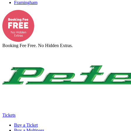
Framingham
Booking Fee Free. No Hidden Extras.
Tickets
Buy a Ticket
Buy a Multipass