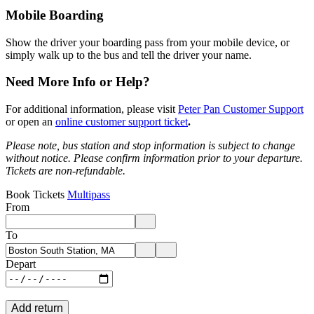
Mobile Boarding
Show the driver your boarding pass from your mobile device, or
simply walk up to the bus and tell the driver your name.
Need More Info or Help?
For additional information, please visit
Peter Pan Customer Support
or open an
online customer support ticket
.
Please note, bus station and stop information is subject to change
without notice.
Please confirm information prior to your departure.
Tickets are non-refundable.
Book Tickets
Multipass
From
Enter departure location. Use arrow keys to navigate options, Enter to 
To
Enter destination location. Use arrow keys to navigate options, Enter t
Depart
Add return