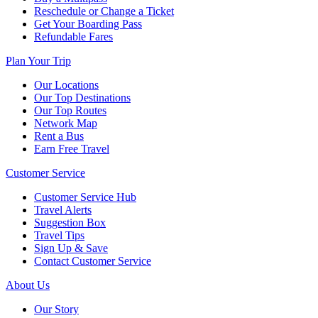
Reschedule or Change a Ticket
Get Your Boarding Pass
Refundable Fares
Plan Your Trip
Our Locations
Our Top Destinations
Our Top Routes
Network Map
Rent a Bus
Earn Free Travel
Customer Service
Customer Service Hub
Travel Alerts
Suggestion Box
Travel Tips
Sign Up & Save
Contact Customer Service
About Us
Our Story