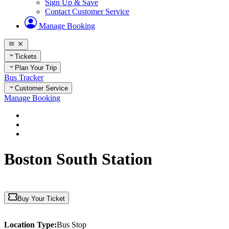
Sign Up & Save
Contact Customer Service
Manage Booking
Tickets
Plan Your Trip
Bus Tracker
Customer Service
Manage Booking
Home
Plan Your Trip
Massachusetts
Boston South Station
Buy Your Ticket
Location Type:
Bus Stop