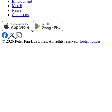
Employment
Merch
News
Contact us
© 2026 Peter Pan Bus Lines. All rights reserved.
Legal notices