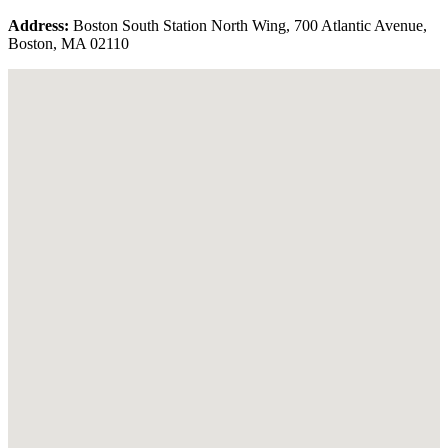
Address:
Boston South Station North Wing, 700 Atlantic Avenue,
Boston, MA 02110