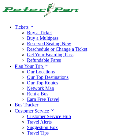
Alert:
Travel alert:
Tickets
Buy a Ticket
Buy a Multipass
Reserved Seating
New
Reschedule or Change a Ticket
Get Your Boarding Pass
Refundable Fares
Plan Your Trip
Our Locations
Our Top Destinations
Our Top Routes
Network Map
Rent a Bus
Earn Free Travel
Bus Tracker
Customer Service
Customer Service Hub
Travel Alerts
Suggestion Box
Travel Tips