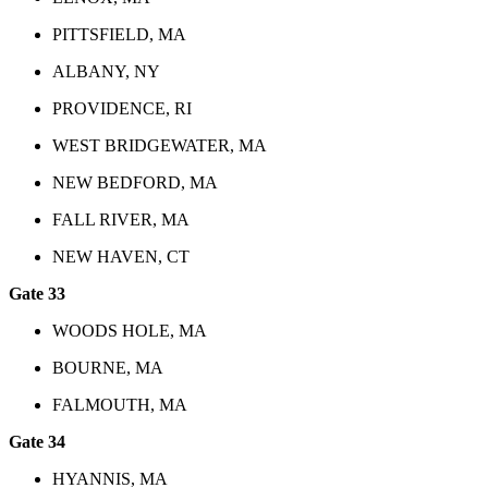
PITTSFIELD, MA
ALBANY, NY
PROVIDENCE, RI
WEST BRIDGEWATER, MA
NEW BEDFORD, MA
FALL RIVER, MA
NEW HAVEN, CT
Gate 33
WOODS HOLE, MA
BOURNE, MA
FALMOUTH, MA
Gate 34
HYANNIS, MA