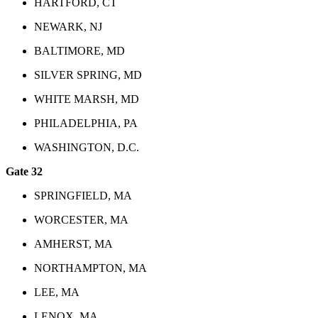
HARTFORD, CT
NEWARK, NJ
BALTIMORE, MD
SILVER SPRING, MD
WHITE MARSH, MD
PHILADELPHIA, PA
WASHINGTON, D.C.
Gate 32
SPRINGFIELD, MA
WORCESTER, MA
AMHERST, MA
NORTHAMPTON, MA
LEE, MA
LENOX, MA