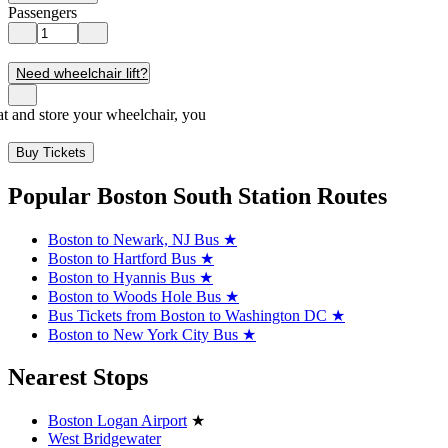
Passengers
Need wheelchair lift?
seat and store your wheelchair, you
Buy Tickets
Popular Boston South Station Routes
Boston to Newark, NJ Bus
★
Boston to Hartford Bus
★
Boston to Hyannis Bus
★
Boston to Woods Hole Bus
★
Bus Tickets from Boston to Washington DC
★
Boston to New York City Bus
★
Nearest Stops
Boston Logan Airport
★
West Bridgewater