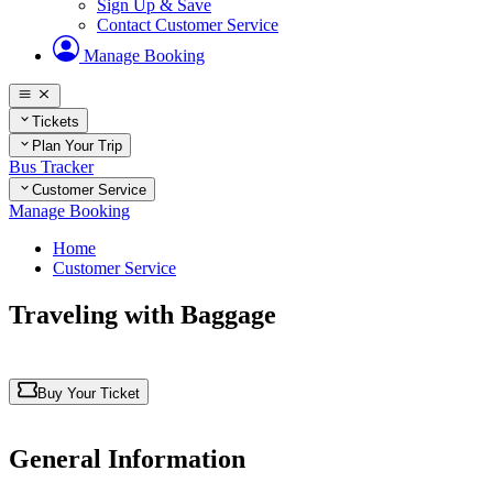
Sign Up & Save
Contact Customer Service
Manage Booking
Tickets
Plan Your Trip
Bus Tracker
Customer Service
Manage Booking
Home
Customer Service
Traveling with Baggage
Buy Your Ticket
General Information