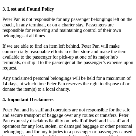
3. Lost and Found Policy
Peter Pan is not responsible for any passenger belongings left on the
coach, in any terminal, or on a charter stay. Passengers are
responsible for removing and maintaining control of their own
belongings at all times.
If we are able to find an item left behind, Peter Pan will make
commercially reasonable efforts to either store and make the item
available to the passenger for pick-up at one of its major hub
terminals, or ship it to the passenger at the passenger’s expense upon
request.
Any unclaimed personal belongings will be held for a maximum of
14 days, at which time Peter Pan reserves the right to dispose of or
donate the item(s) to a local charity.
4. Important Disclaimers
Peter Pan and its staff and operators are not responsible for the safe
and secure transport of baggage over any routes or transfers. Peter
Pan expressly disclaims liability on behalf of itself and its staff and
operators for any lost, stolen, or damaged baggage or other personal
belongings, and for any injuries to a passenger or passengers caused