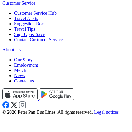
Customer Service
Customer Service Hub
Travel Alerts
Suggestion Box
Travel Tips
Sign Up & Save
Contact Customer Service
About Us
Our Story
Employment
Merch
News
Contact us
© 2026 Peter Pan Bus Lines. All rights reserved.
Legal notices