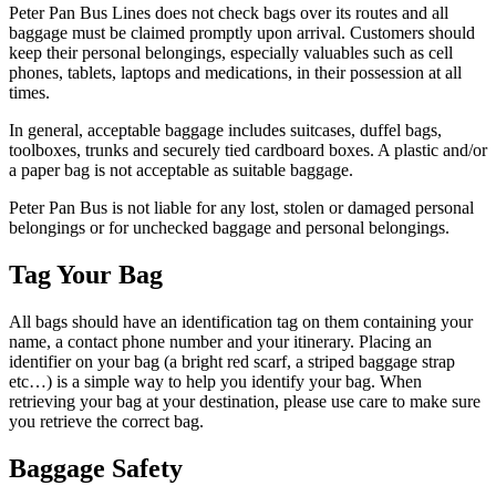
Peter Pan Bus Lines does not check bags over its routes and all
baggage must be claimed promptly upon arrival. Customers should
keep their personal belongings, especially valuables such as cell
phones, tablets, laptops and medications, in their possession at all
times.
In general, acceptable baggage includes suitcases, duffel bags,
toolboxes, trunks and securely tied cardboard boxes. A plastic and/or
a paper bag is not acceptable as suitable baggage.
Peter Pan Bus is not liable for any lost, stolen or damaged personal
belongings or for unchecked baggage and personal belongings.
Tag Your Bag
All bags should have an identification tag on them containing your
name, a contact phone number and your itinerary. Placing an
identifier on your bag (a bright red scarf, a striped baggage strap
etc…) is a simple way to help you identify your bag. When
retrieving your bag at your destination, please use care to make sure
you retrieve the correct bag.
Baggage Safety