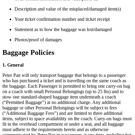
Description and value of the misplaced/damaged item(s)
Your ticket confirmation number and ticket receipt
Statement as to how the baggage was lost/damaged
Photos/proof of damages
Baggage Policies
1. General
Peter Pan will only transport baggage that belongs to a passenger
who has purchased a ticket and is travelling on the same coach as
the baggage. Each Passenger is permitted to bring one carry-on bag
on a coach with small Personal Belongings (up to 25 lbs) and to
stow one standard-shaped baggage item underneath a coach
(“Permitted Baggage”) at no additional charge. Any additional
baggage or other Personal Belongings will be subject to fees
(“Additional Baggage Fees”) and are limited to three additional
items, subject to space availability on the coach. Carry-on bags must
fit in the overhead compartment or under a seat, and all baggage
must adhere to the requirements herein and as otherwise
communicated by Peter Pan to passengers at any time, including but