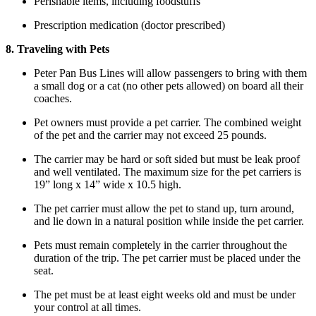
Perishable items, including foodstuffs
Prescription medication (doctor prescribed)
8. Traveling with Pets
Peter Pan Bus Lines will allow passengers to bring with them
a small dog or a cat (no other pets allowed) on board all their
coaches.
Pet owners must provide a pet carrier. The combined weight
of the pet and the carrier may not exceed 25 pounds.
The carrier may be hard or soft sided but must be leak proof
and well ventilated. The maximum size for the pet carriers is
19” long x 14” wide x 10.5 high.
The pet carrier must allow the pet to stand up, turn around,
and lie down in a natural position while inside the pet carrier.
Pets must remain completely in the carrier throughout the
duration of the trip. The pet carrier must be placed under the
seat.
The pet must be at least eight weeks old and must be under
your control at all times.