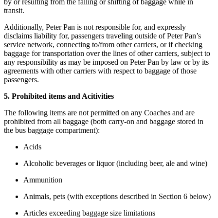
by or resulting from the falling or shifting of baggage while in
transit.
Additionally, Peter Pan is not responsible for, and expressly
disclaims liability for, passengers traveling outside of Peter Pan’s
service network, connecting to/from other carriers, or if checking
baggage for transportation over the lines of other carriers, subject to
any responsibility as may be imposed on Peter Pan by law or by its
agreements with other carriers with respect to baggage of those
passengers.
5. Prohibited items and Acitivities
The following items are not permitted on any Coaches and are
prohibited from all baggage (both carry-on and baggage stored in
the bus baggage compartment):
Acids
Alcoholic beverages or liquor (including beer, ale and wine)
Ammunition
Animals, pets (with exceptions described in Section 6 below)
Articles exceeding baggage size limitations