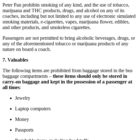
Peter Pan prohibits smoking of any kind, and the use of tobacco,
marijuana and THC products, drugs, and alcohol on any of its
coaches, including but not limited to any use of electronic simulated
smoking materials, e-cigarettes, vapes, marijuana flower, edibles,
and other products, and smokeless cigarettes.
Passengers are not permitted to bring alcoholic beverages, drugs, or
any of the aforementioned tobacco or marijuana products of any
nature on board a coach.
7. Valuables
The following items are prohibited from baggage stored in the bus
baggage compartments –
these items should only be stored in
carry-on baggage and kept in the possession of a passenger at
all times
:
Jewelry
Laptop computers
Money
Passports