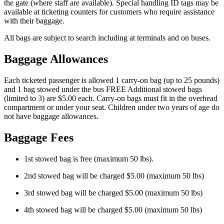
the gate (where staff are available). Special handling ID tags may be
available at ticketing counters for customers who require assistance
with their baggage.
All bags are subject to search including at terminals and on buses.
Baggage Allowances
Each ticketed passenger is allowed 1 carry-on bag (up to 25 pounds)
and 1 bag stowed under the bus FREE Additional stowed bags
(limited to 3) are $5.00 each. Carry-on bags must fit in the overhead
compartment or under your seat. Children under two years of age do
not have baggage allowances.
Baggage Fees
1st stowed bag is free (maximum 50 lbs).
2nd stowed bag will be charged $5.00 (maximum 50 lbs)
3rd stowed bag will be charged $5.00 (maximum 50 lbs)
4th stowed bag will be charged $5.00 (maximum 50 lbs)