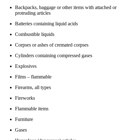
Backpacks, baggage or other items with attached or
protruding articles
Batteries containing liquid acids
Combustible liquids
Corpses or ashes of cremated corpses
Cylinders containing compressed gases
Explosives
Films – flammable
Firearms, all types
Fireworks
Flammable items
Furniture
Gases