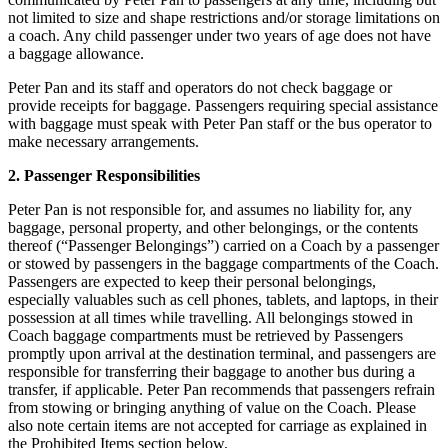
not limited to size and shape restrictions and/or storage limitations on
a coach. Any child passenger under two years of age does not have
a baggage allowance.
Peter Pan and its staff and operators do not check baggage or
provide receipts for baggage. Passengers requiring special assistance
with baggage must speak with Peter Pan staff or the bus operator to
make necessary arrangements.
2. Passenger Responsibilities
Peter Pan is not responsible for, and assumes no liability for, any
baggage, personal property, and other belongings, or the contents
thereof (“Passenger Belongings”) carried on a Coach by a passenger
or stowed by passengers in the baggage compartments of the Coach.
Passengers are expected to keep their personal belongings,
especially valuables such as cell phones, tablets, and laptops, in their
possession at all times while travelling. All belongings stowed in
Coach baggage compartments must be retrieved by Passengers
promptly upon arrival at the destination terminal, and passengers are
responsible for transferring their baggage to another bus during a
transfer, if applicable. Peter Pan recommends that passengers refrain
from stowing or bringing anything of value on the Coach. Please
also note certain items are not accepted for carriage as explained in
the Prohibited Items section below.