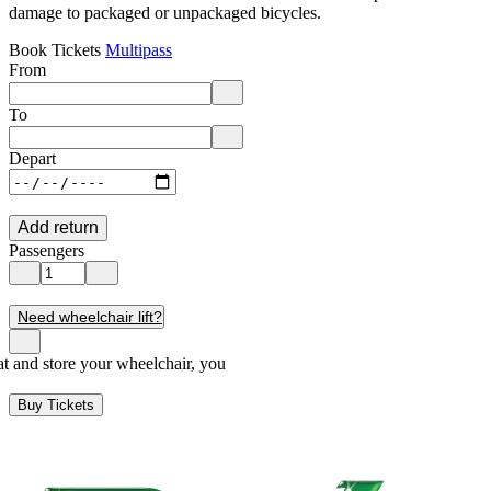
damage to packaged or unpackaged bicycles.
Book Tickets
Multipass
From
Enter departure location. Use arrow keys to navigate options, Enter to 
To
Enter destination location. Use arrow keys to navigate options, Enter t
Depart
Add return
Passengers
Need wheelchair lift?
seat and store your wheelchair, you
Buy Tickets