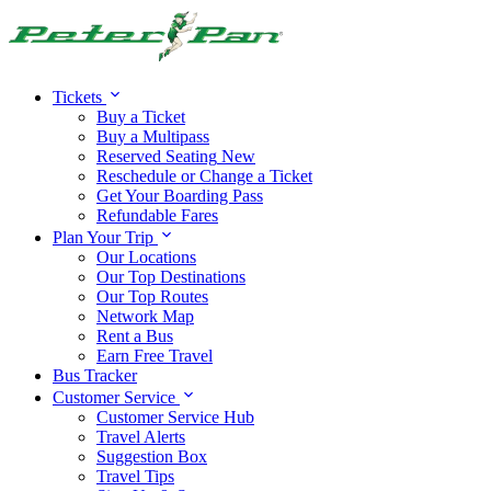
Alert:
Travel alert:
Tickets
Buy a Ticket
Buy a Multipass
Reserved Seating
New
Reschedule or Change a Ticket
Get Your Boarding Pass
Refundable Fares
Plan Your Trip
Our Locations
Our Top Destinations
Our Top Routes
Network Map
Rent a Bus
Earn Free Travel
Bus Tracker
Customer Service
Customer Service Hub
Travel Alerts
Suggestion Box
Travel Tips