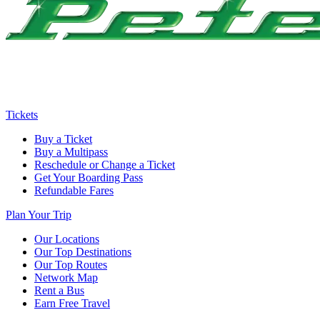
Tickets
Buy a Ticket
Buy a Multipass
Reschedule or Change a Ticket
Get Your Boarding Pass
Refundable Fares
Plan Your Trip
Our Locations
Our Top Destinations
Our Top Routes
Network Map
Rent a Bus
Earn Free Travel