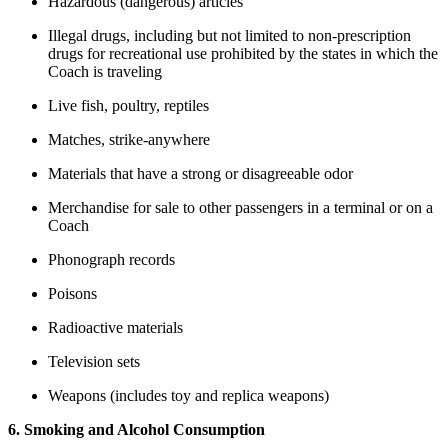
Hazardous (dangerous) articles
Illegal drugs, including but not limited to non-prescription
drugs for recreational use prohibited by the states in which the
Coach is traveling
Live fish, poultry, reptiles
Matches, strike-anywhere
Materials that have a strong or disagreeable odor
Merchandise for sale to other passengers in a terminal or on a
Coach
Phonograph records
Poisons
Radioactive materials
Television sets
Weapons (includes toy and replica weapons)
6. Smoking and Alcohol Consumption