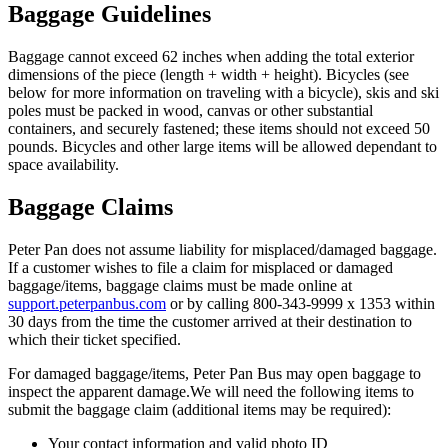
Baggage Guidelines
Baggage cannot exceed 62 inches when adding the total exterior
dimensions of the piece (length + width + height). Bicycles (see
below for more information on traveling with a bicycle), skis and ski
poles must be packed in wood, canvas or other substantial
containers, and securely fastened; these items should not exceed 50
pounds. Bicycles and other large items will be allowed dependant to
space availability.
Baggage Claims
Peter Pan does not assume liability for misplaced/damaged baggage.
If a customer wishes to file a claim for misplaced or damaged
baggage/items, baggage claims must be made online at
support.peterpanbus.com
or by calling 800-343-9999 x 1353 within
30 days from the time the customer arrived at their destination to
which their ticket specified.
For damaged baggage/items, Peter Pan Bus may open baggage to
inspect the apparent damage.We will need the following items to
submit the baggage claim (additional items may be required):
Your contact information and valid photo ID