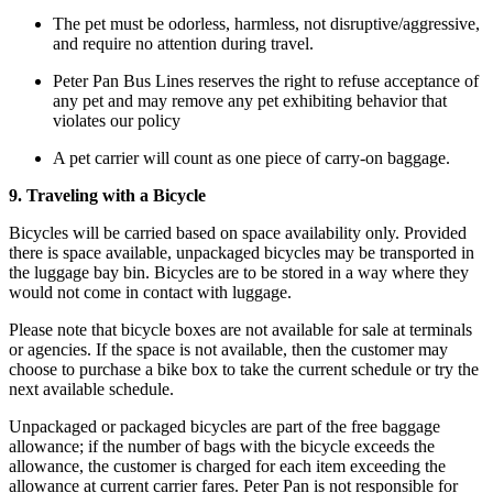
The pet must be odorless, harmless, not disruptive/aggressive,
and require no attention during travel.
Peter Pan Bus Lines reserves the right to refuse acceptance of
any pet and may remove any pet exhibiting behavior that
violates our policy
A pet carrier will count as one piece of carry-on baggage.
9. Traveling with a Bicycle
Bicycles will be carried based on space availability only. Provided
there is space available, unpackaged bicycles may be transported in
the luggage bay bin. Bicycles are to be stored in a way where they
would not come in contact with luggage.
Please note that bicycle boxes are not available for sale at terminals
or agencies. If the space is not available, then the customer may
choose to purchase a bike box to take the current schedule or try the
next available schedule.
Unpackaged or packaged bicycles are part of the free baggage
allowance; if the number of bags with the bicycle exceeds the
allowance, the customer is charged for each item exceeding the
allowance at current carrier fares. Peter Pan is not responsible for