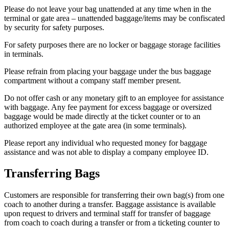
Please do not leave your bag unattended at any time when in the
terminal or gate area – unattended baggage/items may be confiscated
by security for safety purposes.
For safety purposes there are no locker or baggage storage facilities
in terminals.
Please refrain from placing your baggage under the bus baggage
compartment without a company staff member present.
Do not offer cash or any monetary gift to an employee for assistance
with baggage. Any fee payment for excess baggage or oversized
baggage would be made directly at the ticket counter or to an
authorized employee at the gate area (in some terminals).
Please report any individual who requested money for baggage
assistance and was not able to display a company employee ID.
Transferring Bags
Customers are responsible for transferring their own bag(s) from one
coach to another during a transfer. Baggage assistance is available
upon request to drivers and terminal staff for transfer of baggage
from coach to coach during a transfer or from a ticketing counter to